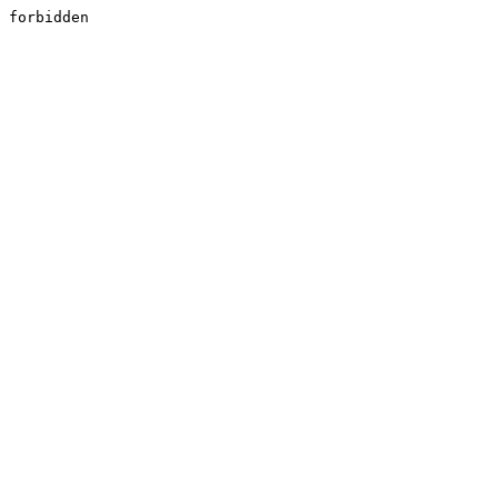
forbidden